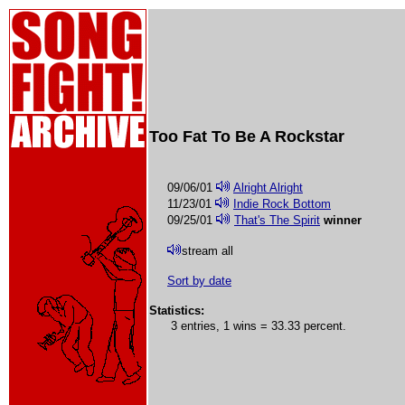
Too Fat To Be A Rockstar
09/06/01
Alright Alright
11/23/01
Indie Rock Bottom
09/25/01
That's The Spirit
winner
stream all
Sort by date
Statistics:
3 entries, 1 wins = 33.33 percent.