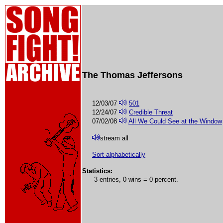
The Thomas Jeffersons
12/03/07
501
12/24/07
Credible Threat
07/02/08
All We Could See at the Window
stream all
Sort alphabetically
Statistics:
3 entries, 0 wins = 0 percent.