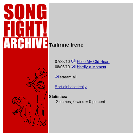
Tailirine Irene
07/23/10
Hello My Old Heart
08/05/10
Hardly a Moment
stream all
Sort alphabetically
Statistics:
2 entries, 0 wins = 0 percent.