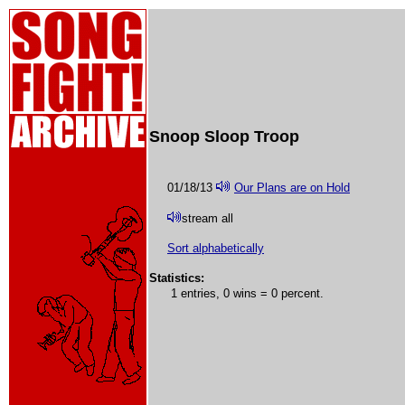
Snoop Sloop Troop
01/18/13
Our Plans are on Hold
stream all
Sort alphabetically
Statistics:
1 entries, 0 wins = 0 percent.