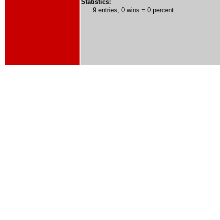
Statistics:
9 entries, 0 wins = 0 percent.