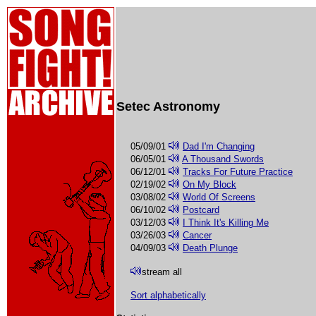
Setec Astronomy
05/09/01
Dad I'm Changing
06/05/01
A Thousand Swords
06/12/01
Tracks For Future Practice
02/19/02
On My Block
03/08/02
World Of Screens
06/10/02
Postcard
03/12/03
I Think It's Killing Me
03/26/03
Cancer
04/09/03
Death Plunge
stream all
Sort alphabetically