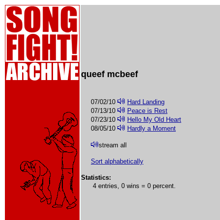
queef mcbeef
07/02/10
Hard Landing
07/13/10
Peace is Rest
07/23/10
Hello My Old Heart
08/05/10
Hardly a Moment
stream all
Sort alphabetically
Statistics:
4 entries, 0 wins = 0 percent.