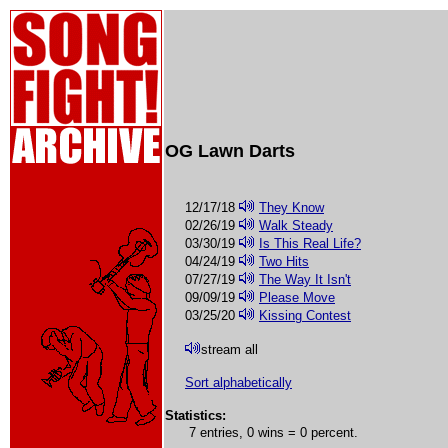
OG Lawn Darts
12/17/18
They Know
02/26/19
Walk Steady
03/30/19
Is This Real Life?
04/24/19
Two Hits
07/27/19
The Way It Isn't
09/09/19
Please Move
03/25/20
Kissing Contest
stream all
Sort alphabetically
Statistics:
7 entries, 0 wins = 0 percent.