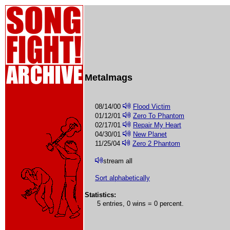
Metalmags
08/14/00
Flood Victim
01/12/01
Zero To Phantom
02/17/01
Repair My Heart
04/30/01
New Planet
11/25/04
Zero 2 Phantom
stream all
Sort alphabetically
Statistics:
5 entries, 0 wins = 0 percent.