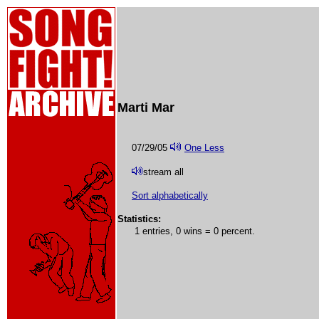
Marti Mar
07/29/05
One Less
stream all
Sort alphabetically
Statistics:
1 entries, 0 wins = 0 percent.