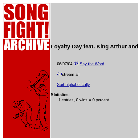
Loyalty Day feat. King Arthur an
06/07/04
Say the Word
stream all
Sort alphabetically
Statistics:
1 entries, 0 wins = 0 percent.