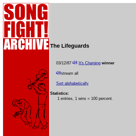
The Lifeguards
03/12/87
It's Charging
winner
stream all
Sort alphabetically
Statistics:
1 entries, 1 wins = 100 percent.