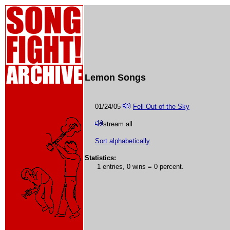
Lemon Songs
01/24/05
Fell Out of the Sky
stream all
Sort alphabetically
Statistics:
1 entries, 0 wins = 0 percent.