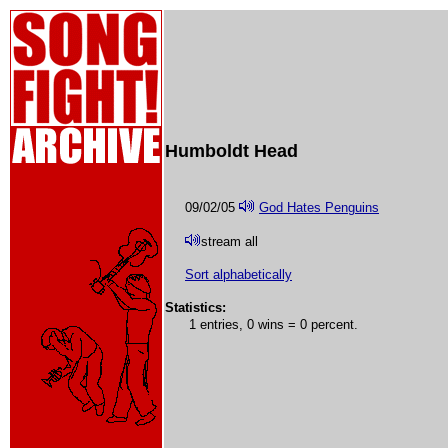
Humboldt Head
09/02/05
God Hates Penguins
stream all
Sort alphabetically
Statistics:
1 entries, 0 wins = 0 percent.