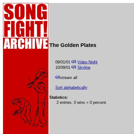
The Golden Plates
09/01/01
Video Night
10/09/01
Skyline
stream all
Sort alphabetically
Statistics:
2 entries, 0 wins = 0 percent.