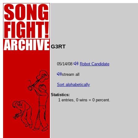
G3RT
05/14/08
Robot Candidate
stream all
Sort alphabetically
Statistics:
1 entries, 0 wins = 0 percent.