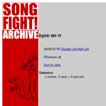
Ephh Wi-Yi
04/08/10
Double Life/Half Life
stream all
Sort by date
Statistics:
1 entries, 0 wins = 0 percent.