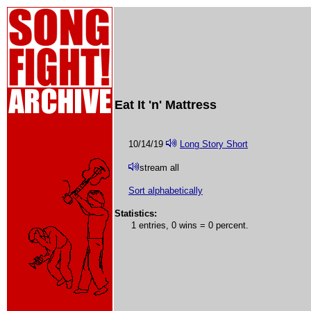
Eat It 'n' Mattress
10/14/19
Long Story Short
stream all
Sort alphabetically
Statistics:
1 entries, 0 wins = 0 percent.