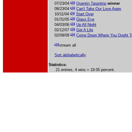
07/23/04
Quentin Tarantino
winner
08/23/04
Can't Take Our Love Away
10/11/04
Start Over
01/31/05
Glass Eye
04/03/06
Up All Night
02/12/07
Get A Life
02/09/09
Come Down Where You Ought T
stream all
Sort alphabetically
Statistics:
21 entries, 4 wins = 19.05 percent.