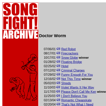
Doctor Worm
07/06/01
Red Robot
08/17/01
Firecrackers
10/17/01
Snow Globe
winner
01/28/02
Floating Bridge
02/25/02
Hotel
07/12/02
Criminal Charges
07/29/02
Funny Enough For You
12/16/02
Not This Time
winner
05/02/03
Shreds
11/10/03
Violet Wants It Her Way
11/17/03
Please Don't Call Me Ken
winne
11/25/03
I Don't Believe You
02/13/04
Romantic Cheapskate
02/20/04
That's Not What I Need