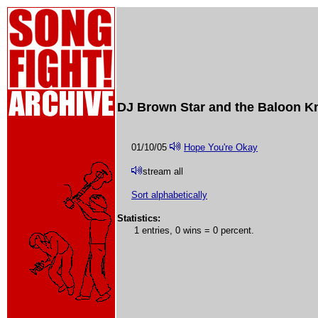
DJ Brown Star and the Baloon Kn
01/10/05
Hope You're Okay
stream all
Sort alphabetically
Statistics:
1 entries, 0 wins = 0 percent.