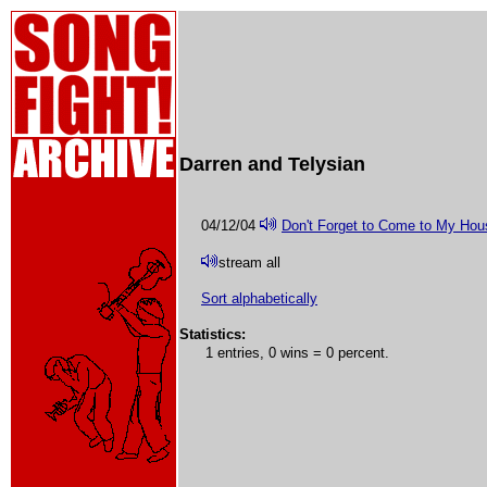
Darren and Telysian
04/12/04
Don't Forget to Come to My Ho
stream all
Sort alphabetically
Statistics:
1 entries, 0 wins = 0 percent.