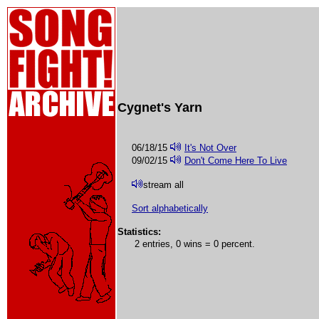
Cygnet's Yarn
06/18/15
It's Not Over
09/02/15
Don't Come Here To Live
stream all
Sort alphabetically
Statistics:
2 entries, 0 wins = 0 percent.