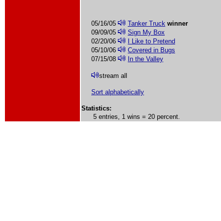
05/16/05
Tanker Truck
winner
09/09/05
Sign My Box
02/20/06
I Like to Pretend
05/10/06
Covered in Bugs
07/15/08
In the Valley
stream all
Sort alphabetically
Statistics:
5 entries, 1 wins = 20 percent.