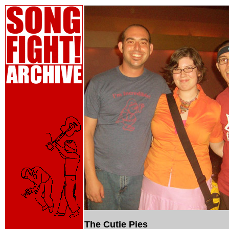
The Cutie Pies