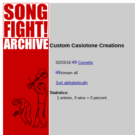
Custom Casiotone Creations
02/03/16
Corvette
stream all
Sort alphabetically
Statistics:
1 entries, 0 wins = 0 percent.