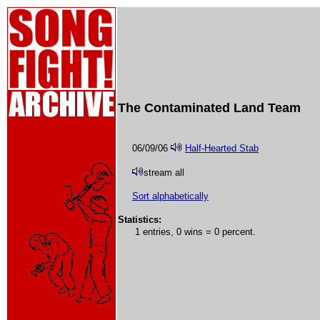
The Contaminated Land Team
06/09/06
Half-Hearted Stab
stream all
Sort alphabetically
Statistics:
1 entries, 0 wins = 0 percent.