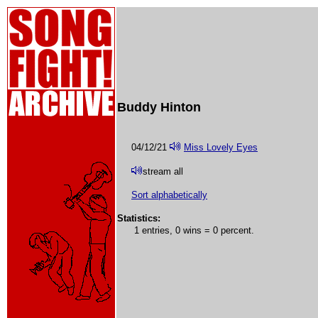
Buddy Hinton
04/12/21
Miss Lovely Eyes
stream all
Sort alphabetically
Statistics:
1 entries, 0 wins = 0 percent.