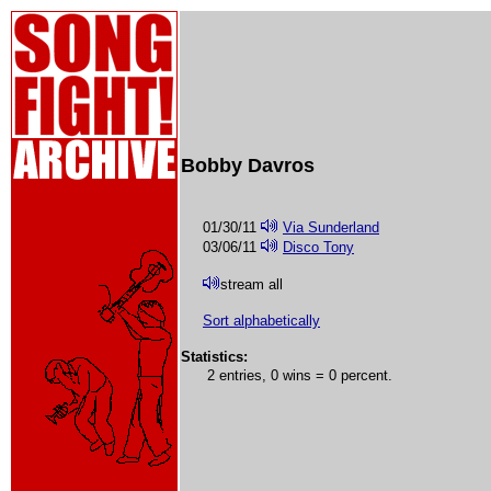
Bobby Davros
01/30/11
Via Sunderland
03/06/11
Disco Tony
stream all
Sort alphabetically
Statistics:
2 entries, 0 wins = 0 percent.