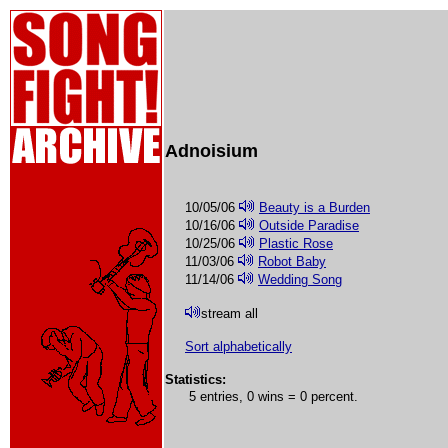
Adnoisium
10/05/06
Beauty is a Burden
10/16/06
Outside Paradise
10/25/06
Plastic Rose
11/03/06
Robot Baby
11/14/06
Wedding Song
stream all
Sort alphabetically
Statistics:
5 entries, 0 wins = 0 percent.