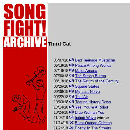
Third Cat
06/07/18
Bad Teenage Mustache
06/19/18
Peace Among Worlds
07/18/18
Major Arcana
07/30/18
The Strong Button
08/13/18
The Return of the Century
08/26/18
Square States
09/08/18
My Last Nerve
09/22/18
Thin Air
10/03/18
Tearing History Down
10/14/18
Yes, You're A Robot
10/24/18
Blue Woman Yes
11/03/18
Indigo Wave
winner
11/14/18
Burnt Orange Offering
11/24/18
Poetry In The Streets