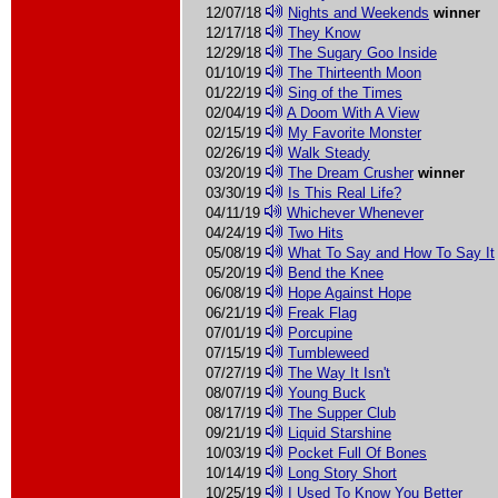
12/07/18
Nights and Weekends
winner
12/17/18
They Know
12/29/18
The Sugary Goo Inside
01/10/19
The Thirteenth Moon
01/22/19
Sing of the Times
02/04/19
A Doom With A View
02/15/19
My Favorite Monster
02/26/19
Walk Steady
03/20/19
The Dream Crusher
winner
03/30/19
Is This Real Life?
04/11/19
Whichever Whenever
04/24/19
Two Hits
05/08/19
What To Say and How To Say It
05/20/19
Bend the Knee
06/08/19
Hope Against Hope
06/21/19
Freak Flag
07/01/19
Porcupine
07/15/19
Tumbleweed
07/27/19
The Way It Isn't
08/07/19
Young Buck
08/17/19
The Supper Club
09/21/19
Liquid Starshine
10/03/19
Pocket Full Of Bones
10/14/19
Long Story Short
10/25/19
I Used To Know You Better