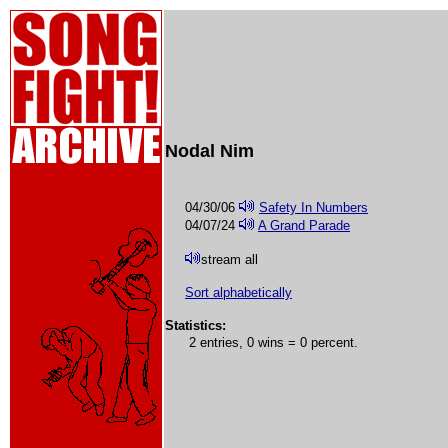
Nodal Nim
04/30/06
Safety In Numbers
04/07/24
A Grand Parade
stream all
Sort alphabetically
Statistics:
2 entries, 0 wins = 0 percent.