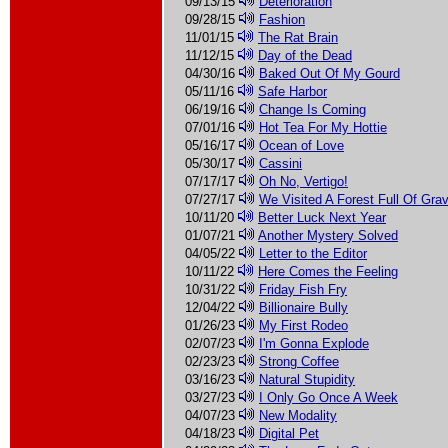
09/13/15
Deterioration
09/28/15
Fashion
11/01/15
The Rat Brain
11/12/15
Day of the Dead
04/30/16
Baked Out Of My Gourd
05/11/16
Safe Harbor
06/19/16
Change Is Coming
07/01/16
Hot Tea For My Hottie
05/16/17
Ocean of Love
05/30/17
Cassini
07/17/17
Oh No, Vertigo!
07/27/17
We Visited A Forest Full Of Gra
10/11/20
Better Luck Next Year
01/07/21
Another Mystery Solved
04/05/22
Letter to the Editor
10/11/22
Here Comes the Feeling
10/31/22
Friday Fish Fry
12/04/22
Billionaire Bully
01/26/23
My First Rodeo
02/07/23
I'm Gonna Explode
02/23/23
Strong Coffee
03/16/23
Natural Stupidity
03/27/23
I Only Go Once A Week
04/07/23
New Modality
04/18/23
Digital Pet