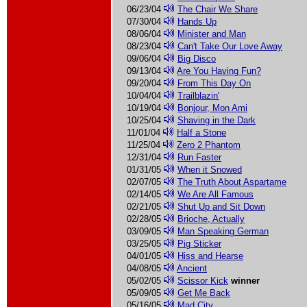
06/23/04
The Chair We Share
07/30/04
Hands Up
08/06/04
Minister and Man
08/23/04
Can't Take Our Love Away
09/06/04
Big Disco
09/13/04
Are You Having Fun?
09/20/04
From This Day On
10/04/04
Trailblazin'
10/19/04
Bonjour, Mon Ami
10/25/04
Shaving in the Dark
11/01/04
Half a Stone
11/25/04
Zero 2 Phantom
12/31/04
Run Faster
01/31/05
When it Snowed
02/07/05
The Truth About Aspartame
02/14/05
We Are All Famous
02/21/05
Shut Up and Sit Down
02/28/05
Brioche, Actually
03/09/05
Man Speaking German
03/25/05
Pig Sticker
04/01/05
Hiss and Hearse
04/08/05
Ancient
05/02/05
Scissor Kick
winner
05/09/05
Get Me Back
05/16/05
Mad City