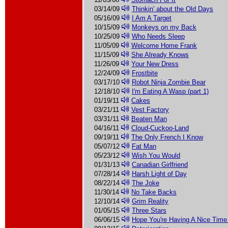
03/14/09
Thinkin' about the Old Days
05/16/09
I Am A Target
10/15/09
Monkeys on my Back
10/25/09
Who Needs Sleep
11/05/09
Welcome Home Frank
11/15/09
She Already Knows
11/26/09
Your New Dress
12/24/09
Frostbite
03/17/10
Robot Ninja Zombie Bear
12/18/10
I'm Eating A Wasp (part 1)
01/19/11
Cakes
03/21/11
Vest Factory
03/31/11
Beaten Man
04/16/11
Cloud-Cuckoo-Land
09/19/11
The Only French I Know
05/07/12
Fat Man
05/23/12
Wish You Would
01/31/13
Canadian Girlfriend
07/28/14
Harsh Light of Day
08/22/14
The Joke
11/30/14
No Take Backs
12/10/14
Grim Reality
01/05/15
Three Stars
06/06/15
Hope You're Having A Nice Time