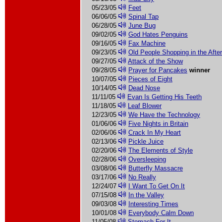
05/23/05
Feet
06/06/05
Spinal Tap
06/28/05
June Bug
09/02/05
God Hates Penguins
09/16/05
Fax Machine
09/23/05
Old People Shopping in the Afte
09/27/05
Attack of the Show
09/28/05
Prayer for Pancakes
winner
10/07/05
Pieces of Eight
10/14/05
Dead Nose
11/11/05
Evan Is Getting His Teeth
11/18/05
Leaf Blower
12/23/05
We Have the Technology
01/06/06
Five Nights in Britain
02/06/06
Crack In My Heart
02/13/06
Pickle Juice
02/20/06
The Elements of Style
02/28/06
Oversleeping
03/08/06
Butterfly Massacre
03/17/06
No Really
12/24/07
I Want To Get On It
07/15/08
In the Valley
09/03/08
Interesting Times
10/01/08
Everybody Calm Down
11/05/08
Stomach For It