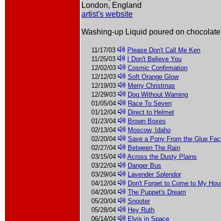
London, England
artist's website
Washing-up Liquid poured on chocolate
11/17/03
Please Don't Call Me Ken
11/25/03
I Don't Believe You
12/02/03
Cosmic Confirmation
12/12/03
Soft Orange Glow
12/19/03
Merry Christmas
12/29/03
Dog Without Warning
01/05/04
Race To Seven
01/12/04
Direct to Helmet
01/23/04
Brown Boxes
02/13/04
Moscow, Idaho
02/20/04
Save a Pony From the Glue Fac
02/27/04
Between The Rain
03/15/04
Across the Dusty Plains
03/22/04
Danger Bus
03/29/04
Lavender Splendor
04/12/04
Don't Forget to Come to My Ho
04/20/04
The Puppet's Dream
05/20/04
Snooter
05/28/04
Hey Ruth
06/14/04
Elvis in Space