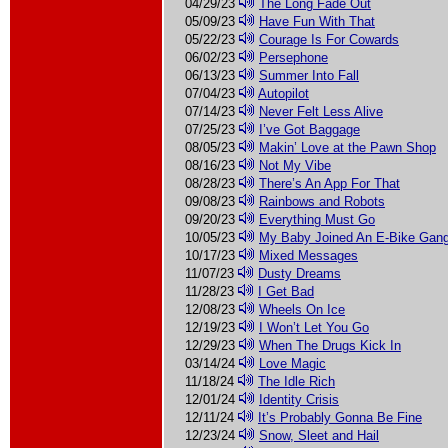
04/29/23
The Long Fade Out
05/09/23
Have Fun With That
05/22/23
Courage Is For Cowards
06/02/23
Persephone
06/13/23
Summer Into Fall
07/04/23
Autopilot
07/14/23
Never Felt Less Alive
07/25/23
I’ve Got Baggage
08/05/23
Makin’ Love at the Pawn Shop
08/16/23
Not My Vibe
08/28/23
There’s An App For That
09/08/23
Rainbows and Robots
09/20/23
Everything Must Go
10/05/23
My Baby Joined An E-Bike Gan
10/17/23
Mixed Messages
11/07/23
Dusty Dreams
11/28/23
I Get Bad
12/08/23
Wheels On Ice
12/19/23
I Won’t Let You Go
12/29/23
When The Drugs Kick In
03/14/24
Love Magic
11/18/24
The Idle Rich
12/01/24
Identity Crisis
12/11/24
It’s Probably Gonna Be Fine
12/23/24
Snow, Sleet and Hail