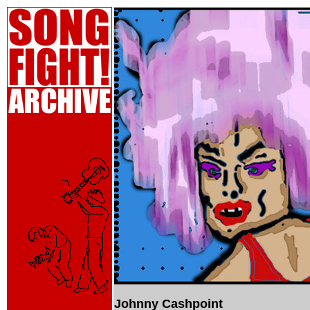
Johnny Cashpoint