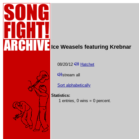
Ice Weasels featuring Krebnar
08/20/12
Hatchet
stream all
Sort alphabetically
Statistics:
1 entries, 0 wins = 0 percent.