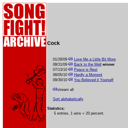
Cock
01/28/09
Love Me a Little Bit More
08/31/09
Back to the Well
winner
07/13/10
Peace is Rest
08/05/10
Hardly a Moment
09/30/10
You Believed it Yourself
stream all
Sort alphabetically
Statistics:
5 entries, 1 wins = 20 percent.